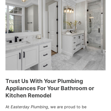
Trust Us With Your Plumbing
Appliances For Your Bathroom or
Kitchen Remodel
At
Easterday Plumbing
, we are proud to be