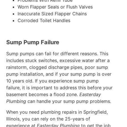
Problems With Refill Tube
Worn Flapper Seals or Flush Valves
Inaccurate Sized Flapper Chains
Corroded Toilet Handles
Sump Pump Failure
Sump pumps can fail for different reasons. This
includes stuck switches, excessive water after a
rainstorm, clogged discharge pipes, poor sump
pump installation, and if your sump pump is over
10 years old. If you experience sump pump
failure, it is important to address this before your
basement becomes a flood zone.
Easterday
Plumbing
can handle your sump pump problems.
When you need plumbing repairs in Springfield,
Illinois, you can rely on the 25-years of
experience at
Easterday Plumbing
to get the job