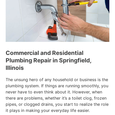
Commercial and Residential
Plumbing Repair in Springfield,
Illinois
The unsung hero of any household or business is the
plumbing system. If things are running smoothly, you
never have to even think about it. However, when
there are problems, whether it’s a toilet clog, frozen
pipes, or clogged drains, you start to realize the role
it plays in making your everyday life easier.