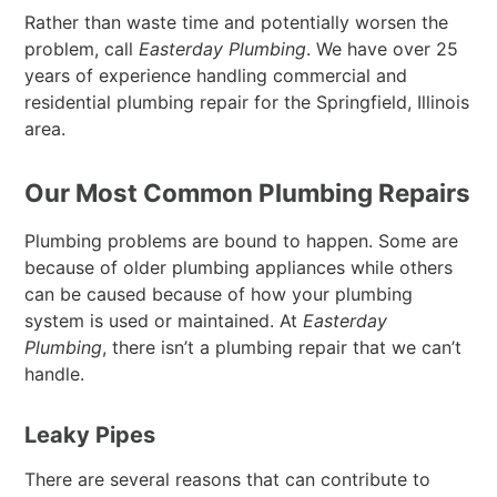
Rather than waste time and potentially worsen the
problem, call
Easterday Plumbing
. We have over 25
years of experience handling commercial and
residential plumbing repair for the Springfield, Illinois
area.
Our Most Common Plumbing Repairs
Plumbing problems are bound to happen. Some are
because of older plumbing appliances while others
can be caused because of how your plumbing
system is used or maintained. At
Easterday
Plumbing
, there isn’t a plumbing repair that we can’t
handle.
Leaky Pipes
There are several reasons that can contribute to