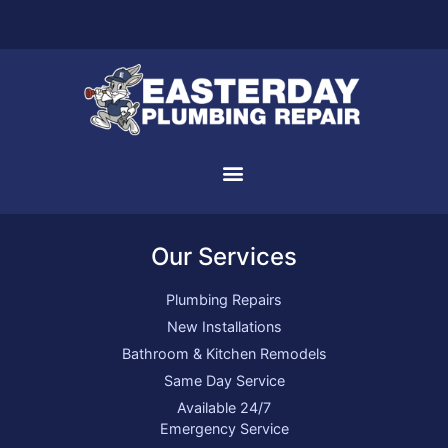
Our Services
Plumbing Repairs
New Installations
Bathroom & Kitchen Remodels
Same Day Service
Available 24/7
Emergency Service