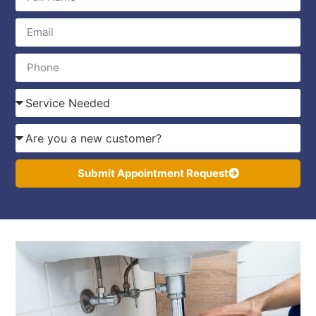
Submit Appointment Request