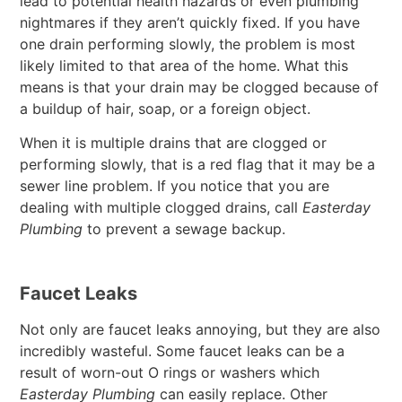
lead to potential health hazards or even plumbing
nightmares if they aren’t quickly fixed. If you have
one drain performing slowly, the problem is most
likely limited to that area of the home. What this
means is that your drain may be clogged because of
a buildup of hair, soap, or a foreign object.
When it is multiple drains that are clogged or
performing slowly, that is a red flag that it may be a
sewer line problem. If you notice that you are
dealing with multiple clogged drains, call
Easterday
Plumbing
to prevent a sewage backup.
Faucet Leaks
Not only are faucet leaks annoying, but they are also
incredibly wasteful. Some faucet leaks can be a
result of worn-out O rings or washers which
Easterday Plumbing
can easily replace. Other