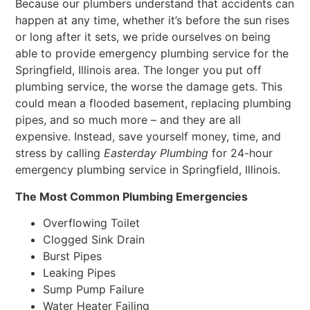
Because our plumbers understand that accidents can
happen at any time, whether it’s before the sun rises
or long after it sets, we pride ourselves on being
able to provide emergency plumbing service for the
Springfield, Illinois area. The longer you put off
plumbing service, the worse the damage gets. This
could mean a flooded basement, replacing plumbing
pipes, and so much more – and they are all
expensive. Instead, save yourself money, time, and
stress by calling
Easterday Plumbing
for 24-hour
emergency plumbing service in Springfield, Illinois.
The Most Common Plumbing Emergencies
Overflowing Toilet
Clogged Sink Drain
Burst Pipes
Leaking Pipes
Sump Pump Failure
Water Heater Failing