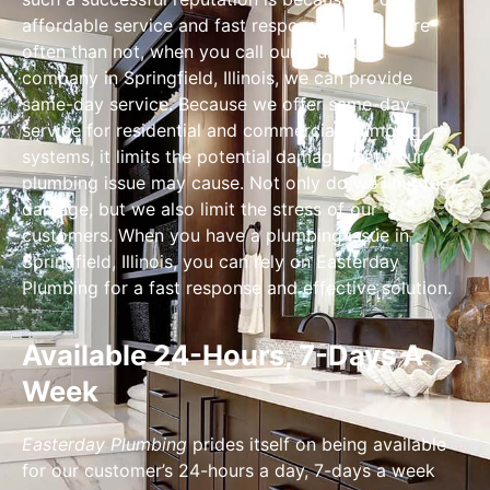
affordable service and fast response times. More
often than not, when you call our plumbing
company in Springfield, Illinois, we can provide
same-day service. Because we offer same-day
service for residential and commercial plumbing
systems, it limits the potential damage that your
plumbing issue may cause. Not only do we limit the
damage, but we also limit the stress of our
customers. When you have a plumbing issue in
Springfield, Illinois, you can rely on Easterday
Plumbing for a fast response and effective solution.
Available 24-Hours, 7-Days A
Week
Easterday Plumbing
prides itself on being available
for our customer’s 24-hours a day, 7-days a week