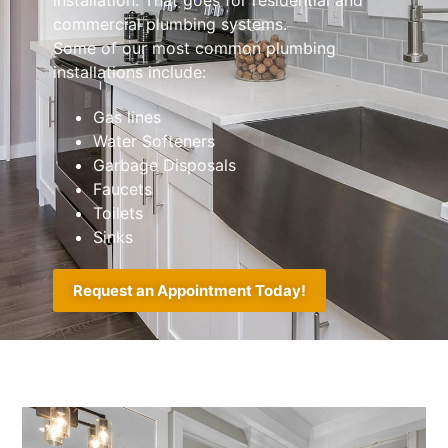
commercial plumbing systems.
Some of our most common plumbing
installations include:
Gas lines
Water Softeners
Garbage Disposals
Faucets
Toilets
Sinks
Request an Appointment Today!