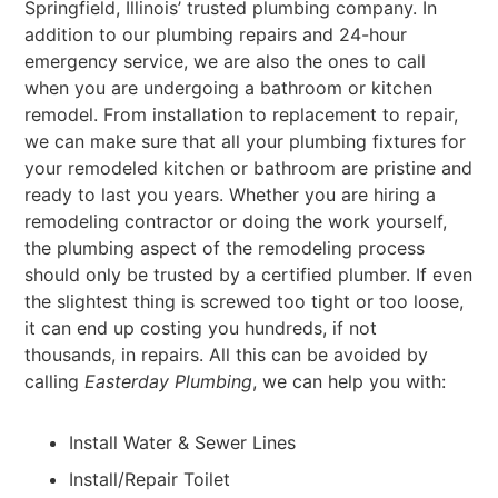
Springfield, Illinois’ trusted plumbing company. In
addition to our plumbing repairs and 24-hour
emergency service, we are also the ones to call
when you are undergoing a bathroom or kitchen
remodel. From installation to replacement to repair,
we can make sure that all your plumbing fixtures for
your remodeled kitchen or bathroom are pristine and
ready to last you years. Whether you are hiring a
remodeling contractor or doing the work yourself,
the plumbing aspect of the remodeling process
should only be trusted by a certified plumber. If even
the slightest thing is screwed too tight or too loose,
it can end up costing you hundreds, if not
thousands, in repairs. All this can be avoided by
calling
Easterday Plumbing
, we can help you with:
Install Water & Sewer Lines
Install/Repair Toilet