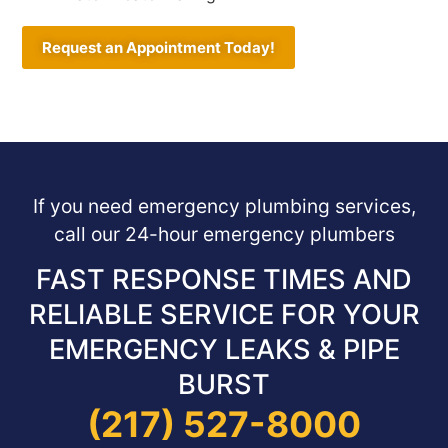
Request an Appointment Today!
If you need emergency plumbing services,
call our 24-hour emergency plumbers
FAST RESPONSE TIMES AND
RELIABLE SERVICE FOR YOUR
EMERGENCY LEAKS & PIPE
BURST
(217) 527-8000